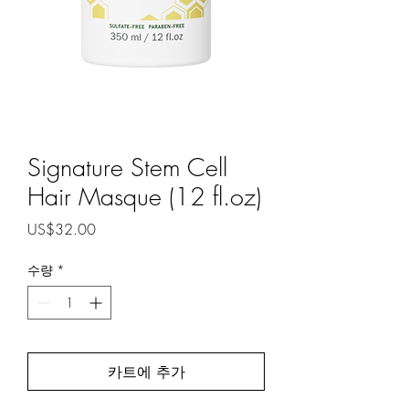
Signature Stem Cell
Hair Masque (12 fl.oz)
가
US$32.00
격
수량
*
카트에 추가