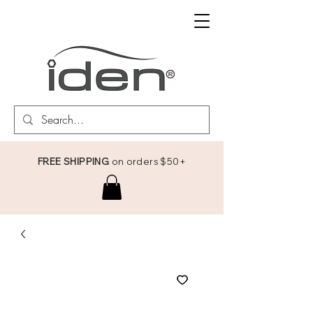
FREE SHIPPING
on orders $50+