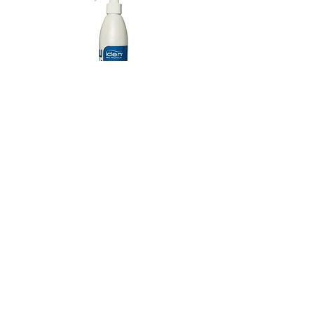
Extract, Zingiber Officinale (Ginger) Root
HOPS EXTRACT
Extract,
Camellia Sinensis (Green Tea) Leaf
Anti-inflammatory to promote healthier scalp
Extract, Serenoa Serrulata Fruit Extract,
condition for optimal hair growth.
Azadirachta Indica (Neem) Seed Oil,
Fragrance (Parfum),
Guar
Hydroxypropyltrimonium Chloride,
Pentylene
Glycol,
Dexpanthenol (D-Panthenol, Vitamin
B5), Propanediol, Salicylic Acid, Caprylyl
Glycol, Ethylhexylglycerin,
Melaleuca
Alternafolia (Tea Tree) Leaf Oil,
Tocopherol
Iden Style Therapy Control Spray
Repair Therapy Revita
(Vitamin E), Niacinamide (Vitamin B3),
Citric
(10.1 fl.oz)
Acid,
Hexyl Cinnamal, Linalool, Limonene,
Coumarin,
Malus Domestica Fruit Cell
가격
US$18.00
Culture Extract, Vitis Vinifera (Grape) Fruit Cell
Extract,
Biotin
JOIN OUR NEWSLETTER
Subscribe Now