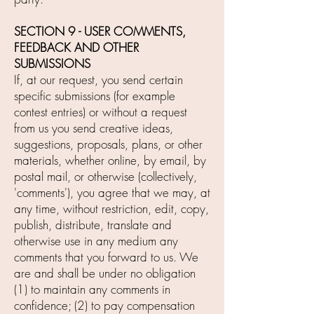
SECTION 9 - USER COMMENTS,
FEEDBACK AND OTHER
SUBMISSIONS
If, at our request, you send certain
specific submissions (for example
contest entries) or without a request
from us you send creative ideas,
suggestions, proposals, plans, or other
materials, whether online, by email, by
postal mail, or otherwise (collectively,
'comments'), you agree that we may, at
any time, without restriction, edit, copy,
publish, distribute, translate and
otherwise use in any medium any
comments that you forward to us. We
are and shall be under no obligation
(1) to maintain any comments in
confidence; (2) to pay compensation