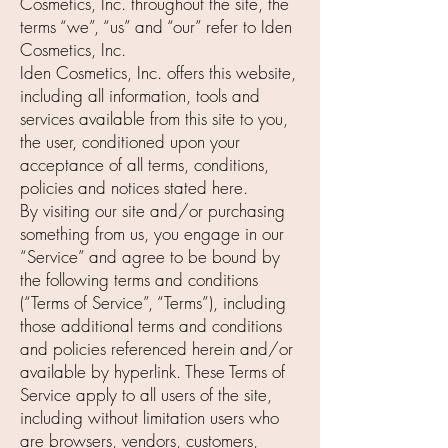
Cosmetics, Inc. throughout the site, the
terms “we”, “us” and “our” refer to Iden
Cosmetics, Inc.
Iden Cosmetics, Inc. offers this website,
including all information, tools and
services available from this site to you,
the user, conditioned upon your
acceptance of all terms, conditions,
policies and notices stated here.
By visiting our site and/or purchasing
something from us, you engage in our
“Service” and agree to be bound by
the following terms and conditions
(“Terms of Service”, “Terms”), including
those additional terms and conditions
and policies referenced herein and/or
available by hyperlink. These Terms of
Service apply to all users of the site,
including without limitation users who
are browsers, vendors, customers,