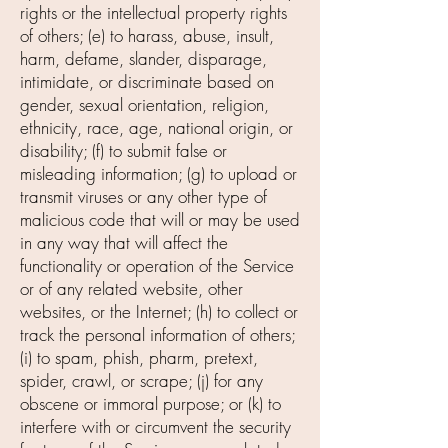
rights or the intellectual property rights
of others; (e) to harass, abuse, insult,
harm, defame, slander, disparage,
intimidate, or discriminate based on
gender, sexual orientation, religion,
ethnicity, race, age, national origin, or
disability; (f) to submit false or
misleading information; (g) to upload or
transmit viruses or any other type of
malicious code that will or may be used
in any way that will affect the
functionality or operation of the Service
or of any related website, other
websites, or the Internet; (h) to collect or
track the personal information of others;
(i) to spam, phish, pharm, pretext,
spider, crawl, or scrape; (j) for any
obscene or immoral purpose; or (k) to
interfere with or circumvent the security