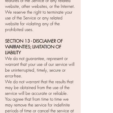
features of the Service or any related
website, other websites, or the Internet.
We reserve the right to terminate your
use of the Service or any related
website for violating any of the
prohibited uses.
SECTION 13 - DISCLAIMER OF
WARRANTIES; LIMITATION OF
LIABILITY
We do not guarantee, represent or
warrant that your use of our service will
be uninterrupted, timely, secure or
error-free.
We do not warrant that the results that
may be obtained from the use of the
service will be accurate or reliable.
You agree that from time to time we
may remove the service for indefinite
periods of time or cancel the service at