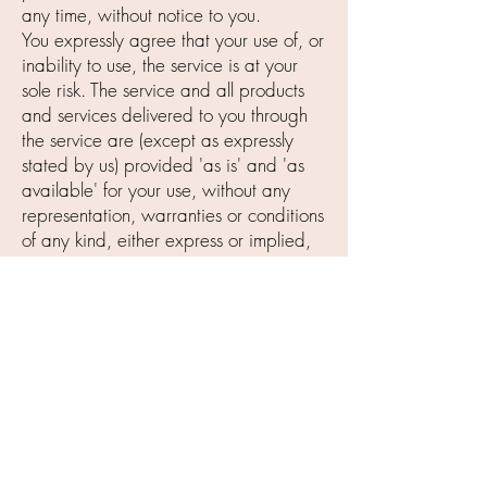
any time, without notice to you.
You expressly agree that your use of, or
inability to use, the service is at your
sole risk. The service and all products
and services delivered to you through
the service are (except as expressly
stated by us) provided 'as is' and 'as
available' for your use, without any
representation, warranties or conditions
of any kind, either express or implied,
including all implied warranties or
conditions of merchantability,
merchantable quality, fitness for a
particular purpose, durability, title, and
non-infringement.
In no case shall Iden Cosmetics, Inc.,
our directors, officers, employees,
affiliates, agents, contractors, interns,
suppliers, service providers or licensors