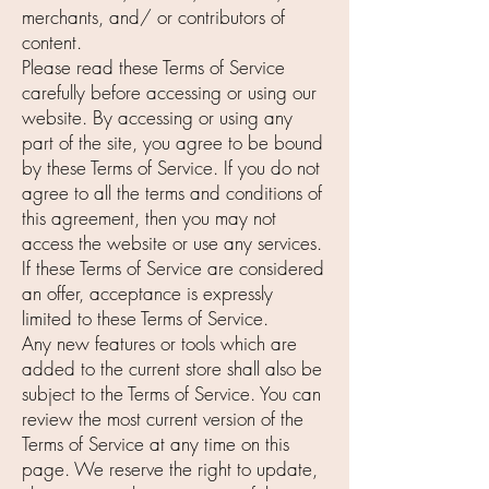
merchants, and/ or contributors of
content.
Please read these Terms of Service
carefully before accessing or using our
website. By accessing or using any
part of the site, you agree to be bound
by these Terms of Service. If you do not
agree to all the terms and conditions of
this agreement, then you may not
access the website or use any services.
If these Terms of Service are considered
an offer, acceptance is expressly
limited to these Terms of Service.
Any new features or tools which are
added to the current store shall also be
subject to the Terms of Service. You can
review the most current version of the
Terms of Service at any time on this
page. We reserve the right to update,