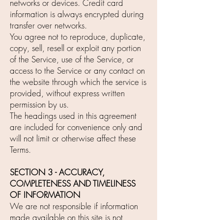
networks or devices. Credit card
information is always encrypted during
transfer over networks.
You agree not to reproduce, duplicate,
copy, sell, resell or exploit any portion
of the Service, use of the Service, or
access to the Service or any contact on
the website through which the service is
provided, without express written
permission by us.
The headings used in this agreement
are included for convenience only and
will not limit or otherwise affect these
Terms.
SECTION 3 - ACCURACY,
COMPLETENESS AND TIMELINESS
OF INFORMATION
We are not responsible if information
made available on this site is not