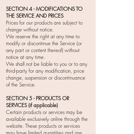
SECTION 4 - MODIFICATIONS TO
THE SERVICE AND PRICES
Prices for our products are subject to
change without notice.
We reserve the right at any time to
modify or discontinue the Service (or
any part or content thereof) without
notice at any time.
We shall not be liable to you or to any
third-party for any modification, price
change, suspension or discontinuance
of the Service.
SECTION 5 - PRODUCTS OR
SERVICES (if applicable)
Certain products or services may be
available exclusively online through the
website. These products or services
may have limited quantities and are