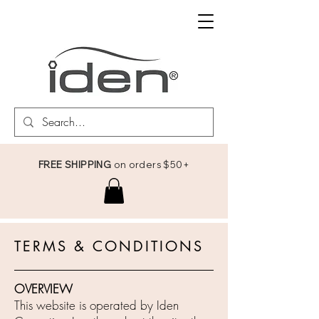
FREE SHIPPING
on orders $50+
TERMS & CONDITIONS
OVERVIEW
This website is operated by Iden