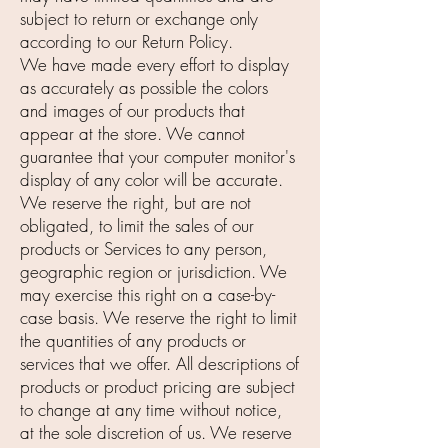
subject to return or exchange only
according to our Return Policy.
We have made every effort to display
as accurately as possible the colors
and images of our products that
appear at the store. We cannot
guarantee that your computer monitor's
display of any color will be accurate.
We reserve the right, but are not
obligated, to limit the sales of our
products or Services to any person,
geographic region or jurisdiction. We
may exercise this right on a case-by-
case basis. We reserve the right to limit
the quantities of any products or
services that we offer. All descriptions of
products or product pricing are subject
to change at any time without notice,
at the sole discretion of us. We reserve