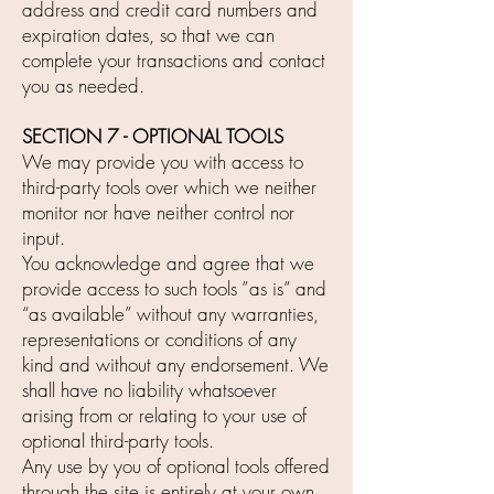
address and credit card numbers and
expiration dates, so that we can
complete your transactions and contact
you as needed.
SECTION 7 - OPTIONAL TOOLS
We may provide you with access to
third-party tools over which we neither
monitor nor have neither control nor
input.
You acknowledge and agree that we
provide access to such tools ”as is” and
“as available” without any warranties,
representations or conditions of any
kind and without any endorsement. We
shall have no liability whatsoever
arising from or relating to your use of
optional third-party tools.
Any use by you of optional tools offered
through the site is entirely at your own