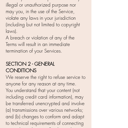
illegal or unauthorized purpose nor
may you, in the use of the Service,
violate any laws in your jurisdiction
(including but not limited to copyright
laws).
A breach or violation of any of the
Terms will result in an immediate
termination of your Services.
SECTION 2 - GENERAL
CONDITIONS
We reserve the right to refuse service to
anyone for any reason at any time.
You understand that your content (not
including credit card information), may
be transferred unencrypted and involve
(a) transmissions over various networks;
and (b) changes to conform and adapt
to technical requirements of connecting