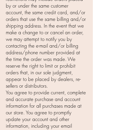
by or under the same customer
account, the same credit card, and/or
orders that use the same billing and/or
shipping address. In the event that we
make a change to or cancel an order,
we may attempt to notify you by
contacting the e-mail and/or billing
address/phone number provided at
the time the order was made. We
reserve the right to limit or prohibit
orders that, in our sole judgment,
appear to be placed by dealers, re-
sellers or distributors.
You agree to provide current, complete
and accurate purchase and account
information for all purchases made at
our store. You agree to promptly
update your account and other
information, including your email