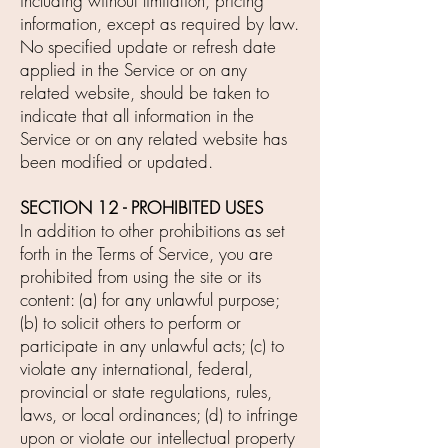
including without limitation, pricing
information, except as required by law.
No specified update or refresh date
applied in the Service or on any
related website, should be taken to
indicate that all information in the
Service or on any related website has
been modified or updated.
SECTION 12 - PROHIBITED USES
In addition to other prohibitions as set
forth in the Terms of Service, you are
prohibited from using the site or its
content: (a) for any unlawful purpose;
(b) to solicit others to perform or
participate in any unlawful acts; (c) to
violate any international, federal,
provincial or state regulations, rules,
laws, or local ordinances; (d) to infringe
upon or violate our intellectual property