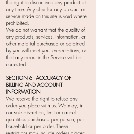
the right to discontinue any product at
any time. Any offer for any product or
service made on this site is void where
prohibited.
We do not warrant that the quality of
any products, services, information, or
other material purchased or obtained
by you will meet your expectations, or
that any errors in the Service will be
corrected.
SECTION 6 - ACCURACY OF
BILLING AND ACCOUNT
INFORMATION
We reserve the right to refuse any
order you place with us. We may, in
our sole discretion, limit or cancel
quantities purchased per person, per
household or per order. These
restrictions may include orders placed