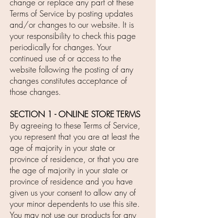
change or replace any part of these
Terms of Service by posting updates
and/or changes to our website. It is
your responsibility to check this page
periodically for changes. Your
continued use of or access to the
website following the posting of any
changes constitutes acceptance of
those changes.
SECTION 1 - ONLINE STORE TERMS
By agreeing to these Terms of Service,
you represent that you are at least the
age of majority in your state or
province of residence, or that you are
the age of majority in your state or
province of residence and you have
given us your consent to allow any of
your minor dependents to use this site.
You may not use our products for any