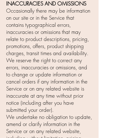
INACCURACIES AND OMISSIONS
Occasionally there may be information
on our site or in the Service that
contains typographical errors,
inaccuracies or omissions that may
relate to product descriptions, pricing,
promotions, offers, product shipping
charges, transit times and availability.
We reserve the right to correct any
errors, inaccuracies or omissions, and
to change or update information or
cancel orders if any information in the
Service or on any related website is
inaccurate at any time without prior
notice (including after you have
submitted your order).
We undertake no obligation to update,
amend or clarify information in the
Service or on any related website,