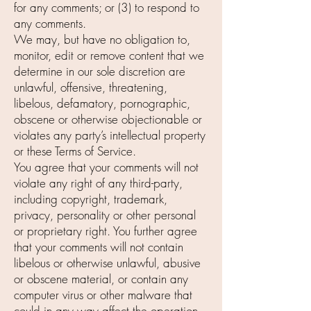
for any comments; or (3) to respond to
any comments.
We may, but have no obligation to,
monitor, edit or remove content that we
determine in our sole discretion are
unlawful, offensive, threatening,
libelous, defamatory, pornographic,
obscene or otherwise objectionable or
violates any party’s intellectual property
or these Terms of Service.
You agree that your comments will not
violate any right of any third-party,
including copyright, trademark,
privacy, personality or other personal
or proprietary right. You further agree
that your comments will not contain
libelous or otherwise unlawful, abusive
or obscene material, or contain any
computer virus or other malware that
could in any way affect the operation