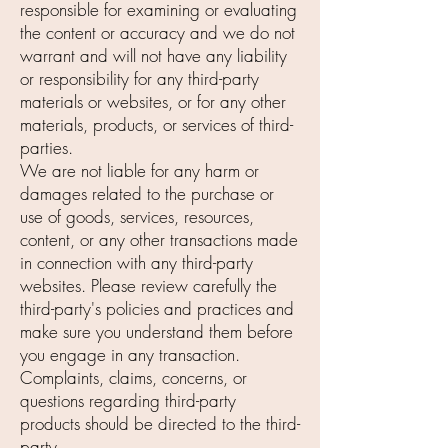
responsible for examining or evaluating
the content or accuracy and we do not
warrant and will not have any liability
or responsibility for any third-party
materials or websites, or for any other
materials, products, or services of third-
parties.
We are not liable for any harm or
damages related to the purchase or
use of goods, services, resources,
content, or any other transactions made
in connection with any third-party
websites. Please review carefully the
third-party's policies and practices and
make sure you understand them before
you engage in any transaction.
Complaints, claims, concerns, or
questions regarding third-party
products should be directed to the third-
party.