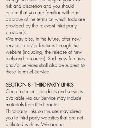
risk and discretion and you should
ensure that you are familiar with and
approve of the terms on which tools are
provided by the relevant third-party
provider(s).
We may also, in the future, offer new
services and/or features through the
website (including, the release of new
tools and resources). Such new features
and/or services shall also be subject to
these Terms of Service.
SECTION 8 - THIRD-PARTY LINKS
Certain content, products and services
available via our Service may include
materials from third parties.
Third-party links on this site may direct
you to third-party websites that are not
affiliated with us. We are not