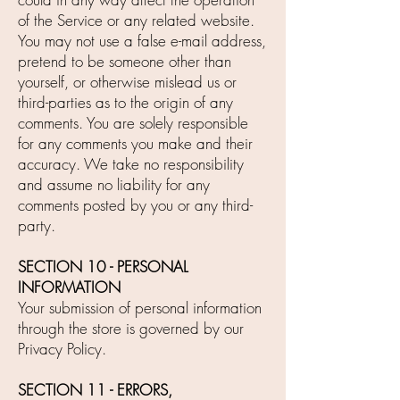
of the Service or any related website.
You may not use a false e-mail address,
pretend to be someone other than
yourself, or otherwise mislead us or
third-parties as to the origin of any
comments. You are solely responsible
for any comments you make and their
accuracy. We take no responsibility
and assume no liability for any
comments posted by you or any third-
party.
SECTION 10 - PERSONAL
INFORMATION
Your submission of personal information
through the store is governed by our
Privacy Policy.
SECTION 11 - ERRORS,