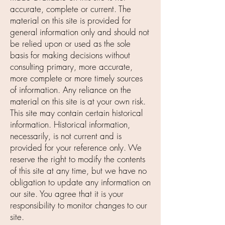
accurate, complete or current. The
material on this site is provided for
general information only and should not
be relied upon or used as the sole
basis for making decisions without
consulting primary, more accurate,
more complete or more timely sources
of information. Any reliance on the
material on this site is at your own risk.
This site may contain certain historical
information. Historical information,
necessarily, is not current and is
provided for your reference only. We
reserve the right to modify the contents
of this site at any time, but we have no
obligation to update any information on
our site. You agree that it is your
responsibility to monitor changes to our
site.