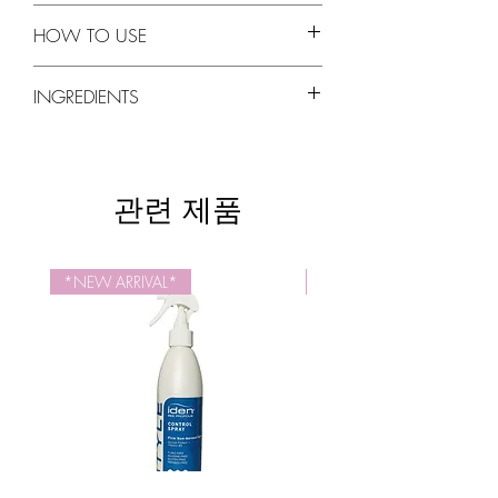
Luxurious hydration without weighing the
PROPOLIS EXTRACT
hair down.
HOW TO USE
Natural antioxidant and antiseptic
Rejuvenates for profoundly stronger,
properties. Natural source of vitamins and
healthier hair with natural shine.
Apply a quarter size amount of
Iden Bee
amino acids. Provides natural sun and UV
INGREDIENTS
Helps to prevent split ends and breakage
Propolis Treatment
in your palms and spread
protection.
while protecting color treated hair.
it evenly on the ends of your hair. For long
QUINOA PROTEIN
Propolis Extract, Daucus Carota Sativa
Cruelty-Free, Paraben-Free
hair, spread it from chin level and down.
Contains all 8 essential amino acids.
(Carrot) Seed Oil, Prunus Armeniaca
Thoroughly rinse off the conditioner.
Repairs, protects and strengthens damaged
(Apricot) Kernel Oil, Linum Usitatissimum
관련 제품
hair and reduces breakage.
(Linseed) Seed Oil, Oenothera Biennis
AMINO ACIDS
(Evening Primrose) Oil and Chitosan in D. I.
Strengthens, restores and rejuvenates
Water (Aqua), Trimethylsilylamodimethicone,
damaged hair. Encourages healthy hair
Laureth-4, Panthenol (Vitamin B5), Laureth-
*NEW ARRIVAL*
NEW SIZE
growth.
23, Behentrimonium Methosulfate,
Hydrolyzed Wheat Protein, Stearic Acid,
Cetearyl Alcohol, Vegetable Glycerin,
Behentrimonium Chloride, Olea Europaea
(Olive) Fruit Oil, Arginine, Cetyl Alcohol,
Glycine, Alanine, Dimethicone, Fragrance
(Parfum), Ethylhexylglycerin, Phenoxyethanol,
Citric Acid