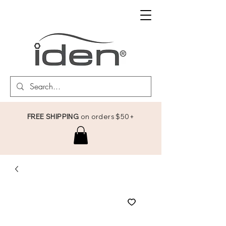
FREE SHIPPING
on orders $50+