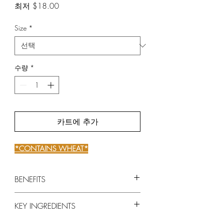
할
최저
$18.00
인
가
Size
*
수량
*
카트에 추가
*CONTAINS WHEAT*
BENEFITS
Intensely reconstructs and fortifies
KEY INGREDIENTS
weakened hair from root to tip.