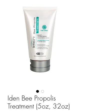
Iden Bee Propolis
Treatment (5oz, 32oz)