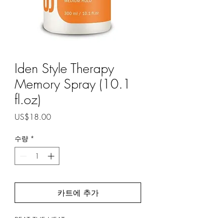
Iden Style Therapy
Memory Spray (10.1
fl.oz)
가
US$18.00
격
수량
*
카트에 추가