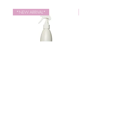
High in Vitamins E and B17. Naturally
Octylacrylamide/Acrylates/Butylaminoethyl
moisturizes hair.
Methacrylate Copolymer, Simmondsia
*NEW ARRIVAL*
NEW SIZE
Chinensis (Jojoba) Seed Oil, Prunus
Armeniaca (Apricot) Kernel Oil, Vitis Vinifera
(Grape) Seed Oil, Olea Europaea (Olive)
Fruit Oil, Fragrance (Parfum), Panthenol
(Vitamin B5), Hydrolyzed Quinoa,
Tocopheryl Acetate (Vitamin E)
Iden Style Therapy Control Spray
Repair Therapy Revita
(10.1 fl.oz)
가격
US$18.00
JOIN OUR NEWSLETTER