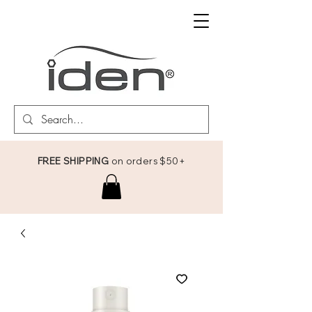
FREE SHIPPING
on orders $50+