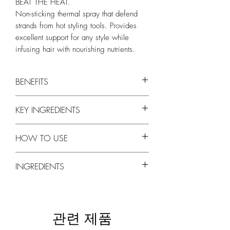
BEAT THE HEAT.
Non-sticking thermal spray that defend
strands from hot styling tools. Provides
excellent support for any style while
infusing hair with nourishing nutrients.
BENEFITS
Style Therapy Memory Spray
is a non-
KEY INGREDIENTS
stick, flake-free thermal spray to use with
hot tools.
PROPOLIS EXTRACT
Natural thermal protection defends
HOW TO USE
Natural antioxidant and antiseptic
strands from heat damage.
properties. Natural source of vitamins and
Provides excellent support for all styles.
Hold 8-10 inches away from hair and spray
amino acids. Provides natural sun and UV
INGREDIENTS
Enriched with Quinoa Protein and
liberally. Use on damp hair when you blow-
protection.
VItamin E.
dry, and on dry hair before using your flat
QUINOA PROTEIN
SD Alcohol 40, Propolis Cera (Propolis)
Cruelty-Free, Silicone-Free, Gluten-Free,
iron or curling iron.
Contains all 8 essential amino acids.
Extract (and) Punica Granatum
Paraben-Free
Repairs, protects and strengthens damaged
(Pomegranate) Extract (and) Panax Ginseng
관련 제품
hair and reduces breakage.
Extract in D.I. Water (Aqua), Polyurethane-14
APRICOT KERNEL OIL
(and) AMP-Acrylates Copolymer,