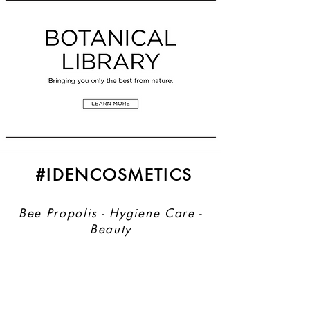
#IDENCOSMETICS
Bee Propolis - Hygiene Care -
Beauty