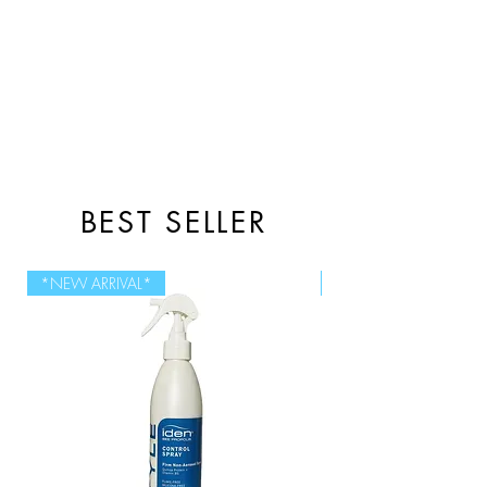
BEST SELLER
*NEW ARRIVAL*
NEW SIZE