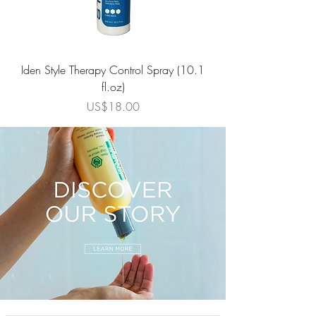
Iden Style Therapy Control Spray (10.1
Repair Therapy Rev
fl.oz)
가격
US$18.00