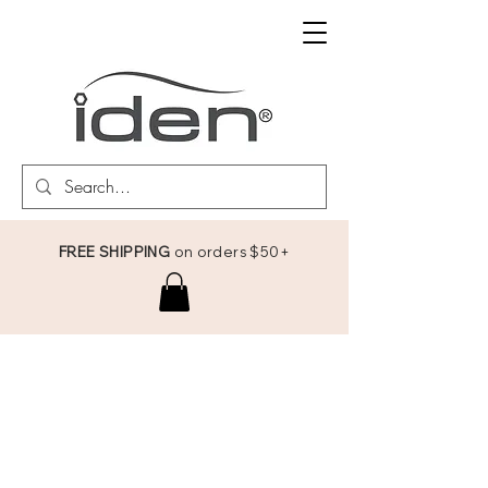
FREE SHIPPING
on orders $50+